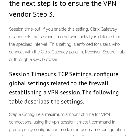
the next step is to ensure the VPN
vendor Step 3.
Session time-out. If you enable this setting, Citrix Gateway
disconnects the session if no network activity is detected for
the specified interval. This setting is enforced for users who
connect with the Citrix Gateway plug-in, Receiver, Secure Hub,
or through a web browser.
Session Timeouts. TCP Settings. configure
global settings related to the firewall
establishing a VPN session. The following
table describes the settings.
Step 8 Configure a maximum amount of time for VPN
connections, using the vpn-session-timeout command in
group-policy configuration mode or in username configuration