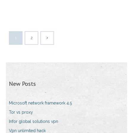
1
2
New Posts
Microsoft network framework 4.5
Tor vs proxy
Infor global solutions vpn
Vpn unlimited hack