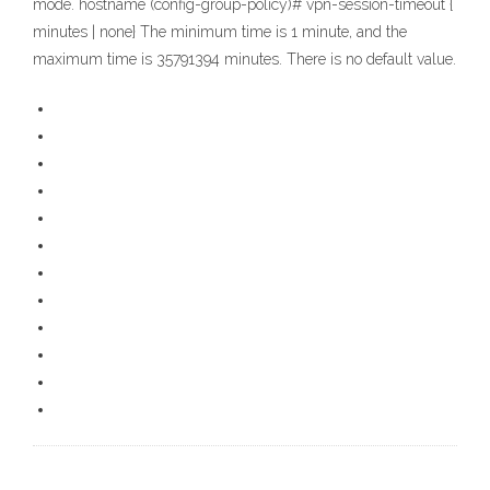
mode. hostname (config-group-policy)# vpn-session-timeout {
minutes | none} The minimum time is 1 minute, and the
maximum time is 35791394 minutes. There is no default value.