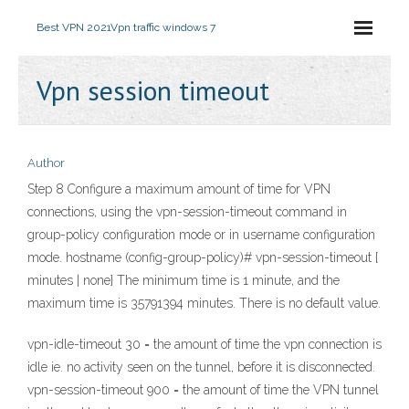
Best VPN 2021
Vpn traffic windows 7
Vpn session timeout
Author
Step 8 Configure a maximum amount of time for VPN
connections, using the vpn-session-timeout command in
group-policy configuration mode or in username configuration
mode. hostname (config-group-policy)# vpn-session-timeout {
minutes | none} The minimum time is 1 minute, and the
maximum time is 35791394 minutes. There is no default value.
vpn-idle-timeout 30 = the amount of time the vpn connection is
idle ie. no activity seen on the tunnel, before it is disconnected.
vpn-session-timeout 900 = the amount of time the VPN tunnel