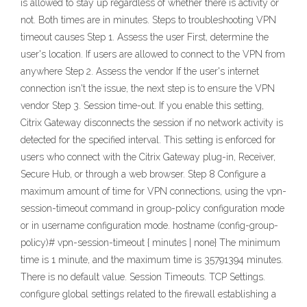
is allowed to stay up regardless of whether there is activity or
not. Both times are in minutes. Steps to troubleshooting VPN
timeout causes Step 1. Assess the user First, determine the
user's location. If users are allowed to connect to the VPN from
anywhere Step 2. Assess the vendor If the user's internet
connection isn't the issue, the next step is to ensure the VPN
vendor Step 3. Session time-out. If you enable this setting,
Citrix Gateway disconnects the session if no network activity is
detected for the specified interval. This setting is enforced for
users who connect with the Citrix Gateway plug-in, Receiver,
Secure Hub, or through a web browser. Step 8 Configure a
maximum amount of time for VPN connections, using the vpn-
session-timeout command in group-policy configuration mode
or in username configuration mode. hostname (config-group-
policy)# vpn-session-timeout { minutes | none} The minimum
time is 1 minute, and the maximum time is 35791394 minutes.
There is no default value. Session Timeouts. TCP Settings.
configure global settings related to the firewall establishing a