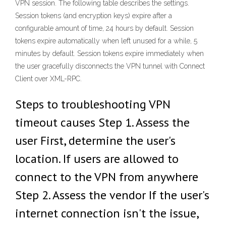
VPN session. The following table describes the settings.
Session tokens (and encryption keys) expire after a
configurable amount of time, 24 hours by default. Session
tokens expire automatically when left unused for a while, 5
minutes by default. Session tokens expire immediately when
the user gracefully disconnects the VPN tunnel with Connect
Client over XML-RPC.
Steps to troubleshooting VPN
timeout causes Step 1. Assess the
user First, determine the user's
location. If users are allowed to
connect to the VPN from anywhere
Step 2. Assess the vendor If the user's
internet connection isn't the issue,