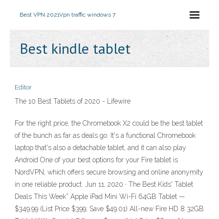
Best VPN 2021
Vpn traffic windows 7
Best kindle tablet
Editor
The 10 Best Tablets of 2020 - Lifewire
For the right price, the Chromebook X2 could be the best tablet
of the bunch as far as deals go. It's a functional Chromebook
laptop that's also a detachable tablet, and it can also play
Android One of your best options for your Fire tablet is
NordVPN, which offers secure browsing and online anonymity
in one reliable product. Jun 11, 2020 · The Best Kids' Tablet
Deals This Week* Apple iPad Mini Wi-Fi 64GB Tablet —
$349.99 (List Price $399; Save $49.01) All-new Fire HD 8 32GB