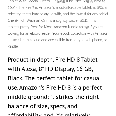
Tablet With Special Offers — $59.99 (List Price $89.99 Nov 14,
2019 · The Fire 7 is Amazon's most-affordable tablet, at $50, a
price tag that's hard to argue with, and the lowest for any tablet
(the 8-inch Walmart Onn is a slightly pricier $64). This
tablet's pretty Best for Most. Amazon Kindle (2019) If you're
looking for an ebook reader, Your ebook collection with Amazon
is saved in the cloud and accessible from any tablet, phone, or
Kindle.
Product in depth. Fire HD 8 Tablet
with Alexa, 8" HD Display, 16 GB,
Black. The perfect tablet for casual
use. Amazon’s Fire HD 8 is a perfect
middle ground: it strikes the right
balance of size, specs, and
affordability, and it’s relatively