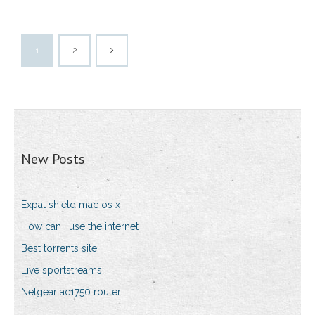
1
2
New Posts
Expat shield mac os x
How can i use the internet
Best torrents site
Live sportstreams
Netgear ac1750 router