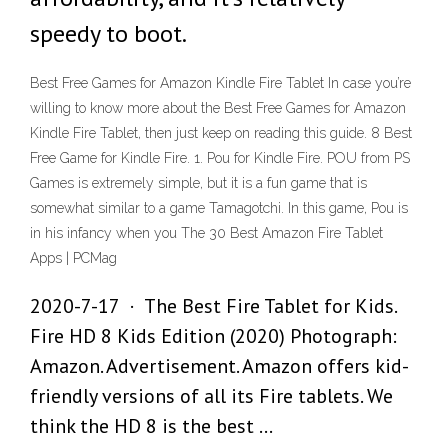
speedy to boot.
Best Free Games for Amazon Kindle Fire Tablet In case you’re
willing to know more about the Best Free Games for Amazon
Kindle Fire Tablet, then just keep on reading this guide. 8 Best
Free Game for Kindle Fire. 1. Pou for Kindle Fire. POU from PS
Games is extremely simple, but it is a fun game that is
somewhat similar to a game Tamagotchi. In this game, Pou is
in his infancy when you The 30 Best Amazon Fire Tablet
Apps | PCMag
2020-7-17 · The Best Fire Tablet for Kids.
Fire HD 8 Kids Edition (2020) Photograph:
Amazon. Advertisement. Amazon offers kid-
friendly versions of all its Fire tablets. We
think the HD 8 is the best …