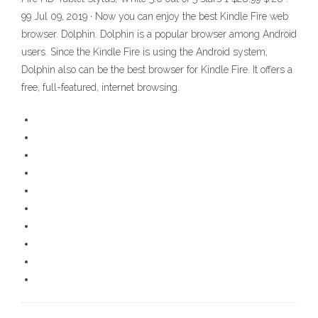
99 Jul 09, 2019 · Now you can enjoy the best Kindle Fire web
browser. Dolphin. Dolphin is a popular browser among Android
users. Since the Kindle Fire is using the Android system,
Dolphin also can be the best browser for Kindle Fire. It offers a
free, full-featured, internet browsing.