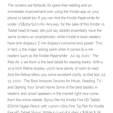
The screens are fantastic for glare-free reading and an
immediate improvement over using the Kindle app on your
phone or tablet too. If you can find the Kindle Paperwhite for
under US$129/£120/AU Anyway, for the sake of this Kindle vs
Tablet head to head, lets just say tablets essentially have the
same screens as smartphones, while Kindle e-book readers
have eink displays. E-ink displays consume less power: This,
in fact, is the major selling point when it comes to e-ink
readers such as the Kindle Paperwhite . Jul 09, 2020 · The
iPad Air 3 we think is the best tablet for reading books. With a
10.5-inch Retina display, you’ll have plenty of room to read.
And the Retina offers you some excellent clarity so that text Jul
13, 2020 · The Best Amazon Devices for Music, Reading, TV
and Starting Your Smart Home Some of the best tablets, e-
readers, and smart speakers in the market right now come
from the online retailer Stylus Pen for Kindle Fire HD Tablet,
EDIVIA Digital Pencil with 1.5mm Ultra Fine Tip Pen for Kindle
Fire HD Tablet Stylus, White 5.0 out of 5 stars 1 $28.99 $ 28 .