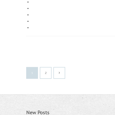
1
2
New Posts