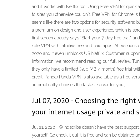
and it works with Netflix too. Using Free VPN for quick 
to sites you otherwise couldn't. Free VPN for Chrome is t
seems like there are two options for security software:
a premium on design and user experience, which is sorely 
first screen already says "Start your 7-day free trial", a
safe VPN with intuitive free and paid apps. All version
2020 and it even unblocks US Netflix. Customer support
information, we recommend reading our full review. Tunn
they only have a limited (500 MB / month) free trial with
credit: Panda) Panda VPN is also available as a free vers
automatically chooses the fastest server for you.)
Jul 07, 2020 · Choosing the right 
your internet usage private and s
Jul 21, 2020 · Windscribe doesn't have the best support, 
yourself. Go check it out It is free and can be obtained 