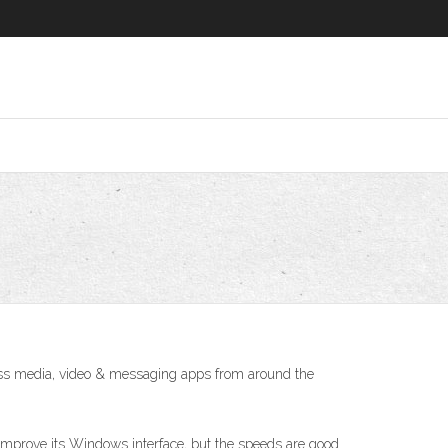
ss media, video & messaging apps from around the
improve its Windows interface, but the speeds are good