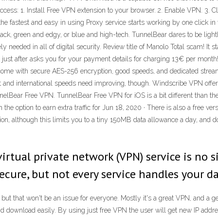
access: 1. Install Free VPN extension to your browser. 2. Enable VPN. 3. 
he fastest and easy in using Proxy service starts working by one click in 
 black, green and edgy, or blue and high-tech. TunnelBear dares to be li
needed in all of digital security. Review title of Manolo Total scam! It st
nd just after asks you for your payment details for charging 13€ per month!
s come with secure AES-256 encryption, good speeds, and dedicated stream
 and international speeds need improving, though. Windscribe VPN offers
elBear Free VPN. TunnelBear Free VPN for iOS is a bit different than the 
 the option to earn extra traffic for Jun 18, 2020 · There is also a free v
ion, although this limits you to a tiny 150MB data allowance a day, and do
virtual private network (VPN) service is no 
ecure, but not every service handles your da
but that won't be an issue for everyone. Mostly it's a great VPN, and a ge
and download easily. By using just free VPN the user will get new IP addre