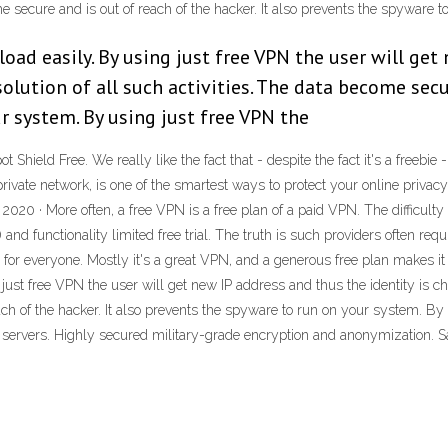
ome secure and is out of reach of the hacker. It also prevents the spyware
oad easily. By using just free VPN the user will get 
olution of all such activities. The data become secur
r system. By using just free VPN the
hield Free. We really like the fact that - despite the fact it's a freebie -
 private network, is one of the smartest ways to protect your online priva
2020 · More often, a free VPN is a free plan of a paid VPN. The difficulty
) and functionality limited free trial. The truth is such providers often req
for everyone. Mostly it's a great VPN, and a generous free plan makes it ea
ust free VPN the user will get new IP address and thus the identity is cha
ach of the hacker. It also prevents the spyware to run on your system. By
servers. Highly secured military-grade encryption and anonymization. Sa