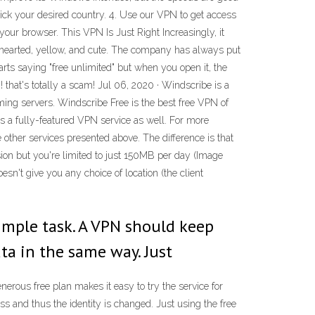
Click your desired country. 4. Use our VPN to get access
your browser. This VPN Is Just Right Increasingly, it
ghthearted, yellow, and cute. The company has always put
arts saying "free unlimited" but when you open it, the
! that's totally a scam! Jul 06, 2020 · Windscribe is a
ing servers. Windscribe Free is the best free VPN of
 a fully-featured VPN service as well. For more
other services presented above. The difference is that
ersion but you're limited to just 150MB per day (Image
esn't give you any choice of location (the client
simple task. A VPN should keep
ta in the same way. Just
nerous free plan makes it easy to try the service for
ss and thus the identity is changed. Just using the free