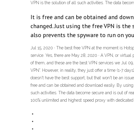
VPN is the solution of all such activities. The data bec
It is free and can be obtained and downl
changed. Just using the free VPN is the s
also prevents the spyware to run on you
Jul 15, 2020 · The best free VPN at the moment is Hotspot S
service. Yes, there are May 28, 2020 · A VPN, or virtual
of them, and these are the best VPN services we Jul 09, 
VPN”. However, in reality, they just offer a time (1-7 days
doesn't have the best support, but that won't be an issue 
free and can be obtained and download easily. By using j
such activities. The data become secure and is out of re
100% unlimited and highest speed proxy with dedicated 