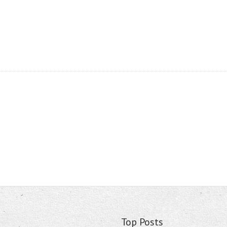
Top Posts