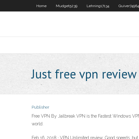
Home
Mudget5239
Lehning17134
Quiver74964
Just free vpn review
Publisher
Free VPN By Jailbreak VPN is the Fastest Windows VPN
world.
Feb 16, 2018 · VPN Unlimited review: Good speeds, but 