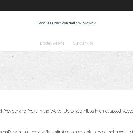
Best VPN 2021
Vpn traffic windows 7
Boxley84674
Claw44335
 Provider and Proxy in the World. Up to 500 Mbps Internet speed. Acce
what's with that map? VPN Unlimited is a capable service that needs to 