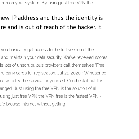
 to run on your system. By using just free VPN the
new IP address and thus the identity is
e and is out of reach of the hacker. It
 you basically get access to the full version of the
cy and maintain your data security. We've reviewed scores
 is lots of unscrupulous providers call themselves “Free
uire bank cards for registration. Jul 21, 2020 · Windscribe
sy to try the service for yourself. Go check it out It is
nged. Just using the free VPN is the solution of all
 using just free VPN the VPN free is the fastest VPN -
fe browse internet without getting