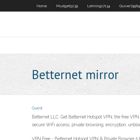
Home
Mudget5239
Lehning17134
Quiver74964
Betternet mirror
Guest
Betternet LLC. Get Betternet Hotspot VPN, the free V
secure WiFi access, private browsing, encryption, unbl
VPN Free - Betternet Hotspot VPN & Private Browser 5.6