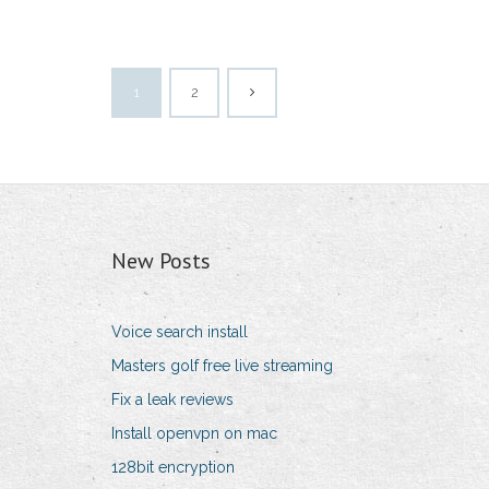
1
2
New Posts
Voice search install
Masters golf free live streaming
Fix a leak reviews
Install openvpn on mac
128bit encryption