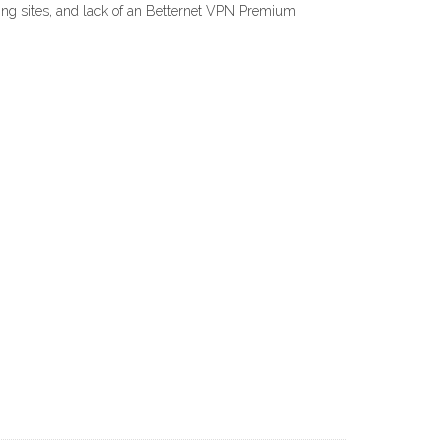
eaming sites, and lack of an Betternet VPN Premium