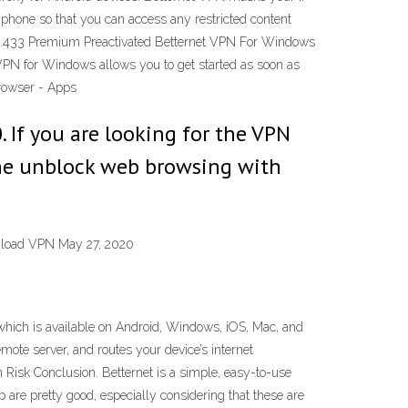
d phone so that you can access any restricted content
0.433 Premium Preactivated Betternet VPN For Windows
 VPN for Windows allows you to get started as soon as
rowser - Apps
 If you are looking for the VPN
the unblock web browsing with
wnload VPN May 27, 2020
which is available on Android, Windows, iOS, Mac, and
mote server, and routes your device’s internet
 Risk Conclusion. Betternet is a simple, easy-to-use
 are pretty good, especially considering that these are