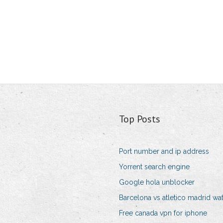
Top Posts
Port number and ip address
Yorrent search engine
Google hola unblocker
Barcelona vs atletico madrid wa
Free canada vpn for iphone