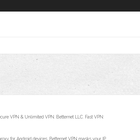
ecure VPN & Unlimited VPN. Betternet LLC. Fast VPN:
proxy for Android devices. Betternet VPN masks your IP