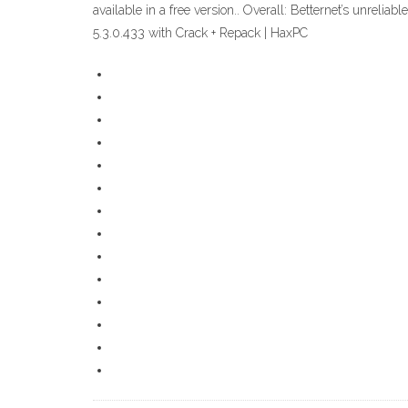
available in a free version.. Overall: Betternet’s unreli
5.3.0.433 with Crack + Repack | HaxPC