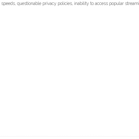
able speeds, questionable privacy policies, inability to access popular str