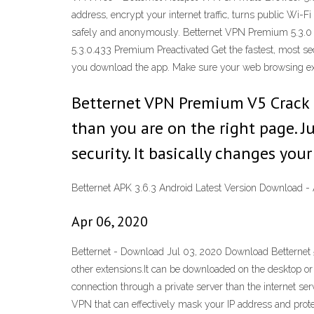
address, encrypt your internet traffic, turns public Wi-
safely and anonymously. Betternet VPN Premium 5.3.0
5.3.0.433 Premium Preactivated Get the fastest, most s
you download the app. Make sure your web browsing exp
Betternet VPN Premium V5 Crack is
than you are on the right page.
security. It basically changes your
Betternet APK 3.6.3 Android Latest Version Download 
Apr 06, 2020
Betternet - Download Jul 03, 2020 Download Betternet 5
other extensions.It can be downloaded on the desktop or 
connection through a private server than the internet s
VPN that can effectively mask your IP address and protec