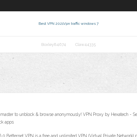
Best VPN 2021
Vpn traffic windows 7
Boxley84674
Claw44335
PN master to unblock & browse anonymously! VPN Proxy by Hexatech - S
ock apps
.0 Betternet VPN is a free and unlimited VPN (Virtual Private Network) 