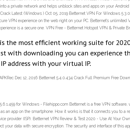
Fi into a private network and helps unblock sites and apps on your Androi
 Crack Latest (Windows ) Oct 05, 2019 Betternet VPN For Windows 5.3.
ecure VPN experience on the web right on your PC. Betternet’s unlimited
erience is a secure one. VPN Free - Betternet Hotspot VPN & Private B
 the most efficient working suite for 2020.
 Just with downloading you can experience 
 IP address with your virtual IP.
- APKRec Dec 12, 2016 Betternet 5.4.0.434 Crack Full Premium Free Do
.6.1.459 for Windows - Filehippo.com Betternet is a free VPN software, 
as an app on the smartphone. How it works is that it connects you to a re
ervice provider (ISP). Betternet VPN Review & Test 2020 - Use At Your Own
t your data with secure encryption. The security and interface of this app