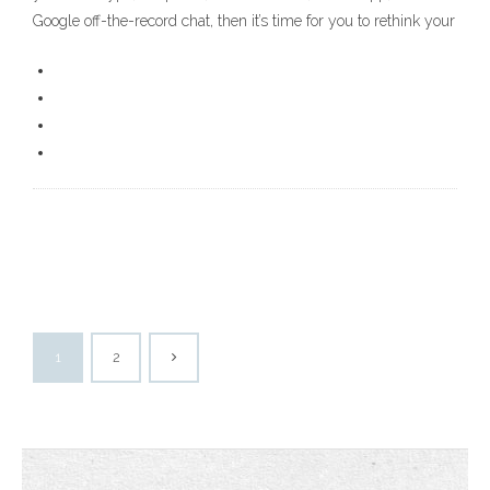
Google off-the-record chat, then it’s time for you to rethink your
1
2