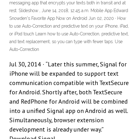
messaging app that encrypts your texts both in transit and at
rest. Slideshow , June 14, 2018, 12:45 a.m. Mobile App Edward
Snowden's Favorite App Now on Android Jun 02, 2020 · How
to use Auto-Correction and predictive text on your iPhone, iPad,
or iPod touch Learn how to use Auto-Correction, predictive text,
and text replacement, so you can type with fewer taps. Use
Auto-Correction
Jul 30, 2014 · “Later this summer, Signal for
iPhone will be expanded to support text
communication compatible with TextSecure
for Android. Shortly after, both TextSecure
and RedPhone for Android will be combined
into a unified Signal app on Android as well.
Simultaneously, browser extension
development is already under way.”
Download Signal