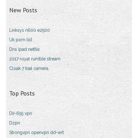
New Posts
Linksys n600 e2500
Uk porn list
Dns ipad netflix
2017 royal rumble stream
Cloak 7 trail camera
Top Posts
Dir-655 vpn
Dzpn
Strongvpn openvpn dd-wrt