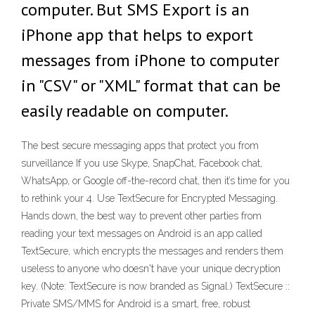
computer. But SMS Export is an
iPhone app that helps to export
messages from iPhone to computer
in "CSV" or "XML" format that can be
easily readable on computer.
The best secure messaging apps that protect you from
surveillance If you use Skype, SnapChat, Facebook chat,
WhatsApp, or Google off-the-record chat, then it’s time for you
to rethink your 4. Use TextSecure for Encrypted Messaging.
Hands down, the best way to prevent other parties from
reading your text messages on Android is an app called
TextSecure, which encrypts the messages and renders them
useless to anyone who doesn't have your unique decryption
key. (Note: TextSecure is now branded as Signal.) TextSecure ::
Private SMS/MMS for Android is a smart, free, robust