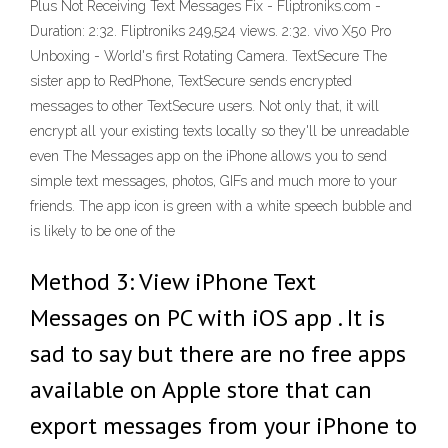
Plus Not Receiving Text Messages Fix - Fliptroniks.com -
Duration: 2:32. Fliptroniks 249,524 views. 2:32. vivo X50 Pro
Unboxing - World's first Rotating Camera. TextSecure The
sister app to RedPhone, TextSecure sends encrypted
messages to other TextSecure users. Not only that, it will
encrypt all your existing texts locally so they'll be unreadable
even The Messages app on the iPhone allows you to send
simple text messages, photos, GIFs and much more to your
friends. The app icon is green with a white speech bubble and
is likely to be one of the
Method 3: View iPhone Text
Messages on PC with iOS app . It is
sad to say but there are no free apps
available on Apple store that can
export messages from your iPhone to