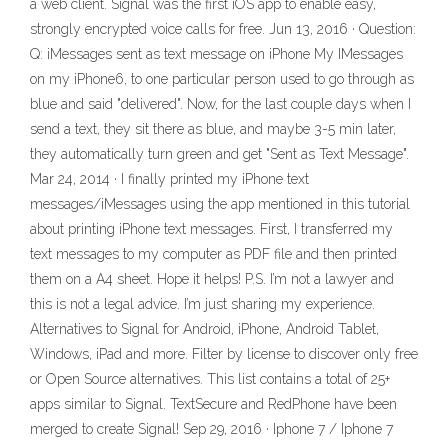
a web client. Signal was the first iOS app to enable easy,
strongly encrypted voice calls for free. Jun 13, 2016 · Question:
Q: iMessages sent as text message on iPhone My IMessages
on my iPhone6, to one particular person used to go through as
blue and said "delivered". Now, for the last couple days when I
send a text, they sit there as blue, and maybe 3-5 min later,
they automatically turn green and get "Sent as Text Message".
Mar 24, 2014 · I finally printed my iPhone text
messages/iMessages using the app mentioned in this tutorial
about printing iPhone text messages. First, I transferred my
text messages to my computer as PDF file and then printed
them on a A4 sheet. Hope it helps! P.S. I’m not a lawyer and
this is not a legal advice. I’m just sharing my experience.
Alternatives to Signal for Android, iPhone, Android Tablet,
Windows, iPad and more. Filter by license to discover only free
or Open Source alternatives. This list contains a total of 25+
apps similar to Signal. TextSecure and RedPhone have been
merged to create Signal! Sep 29, 2016 · Iphone 7 / Iphone 7