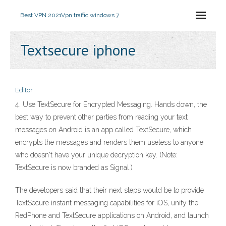
Best VPN 2021
Vpn traffic windows 7
Textsecure iphone
Editor
4. Use TextSecure for Encrypted Messaging. Hands down, the
best way to prevent other parties from reading your text
messages on Android is an app called TextSecure, which
encrypts the messages and renders them useless to anyone
who doesn't have your unique decryption key. (Note:
TextSecure is now branded as Signal.)
The developers said that their next steps would be to provide
TextSecure instant messaging capabilities for iOS, unify the
RedPhone and TextSecure applications on Android, and launch