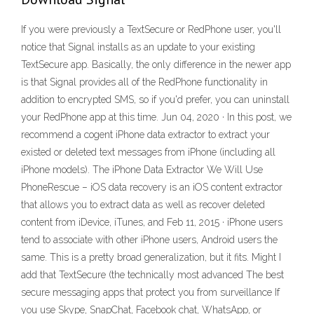
If you were previously a TextSecure or RedPhone user, you'll
notice that Signal installs as an update to your existing
TextSecure app. Basically, the only difference in the newer app
is that Signal provides all of the RedPhone functionality in
addition to encrypted SMS, so if you'd prefer, you can uninstall
your RedPhone app at this time. Jun 04, 2020 · In this post, we
recommend a cogent iPhone data extractor to extract your
existed or deleted text messages from iPhone (including all
iPhone models). The iPhone Data Extractor We Will Use
PhoneRescue – iOS data recovery is an iOS content extractor
that allows you to extract data as well as recover deleted
content from iDevice, iTunes, and Feb 11, 2015 · iPhone users
tend to associate with other iPhone users, Android users the
same. This is a pretty broad generalization, but it fits. Might I
add that TextSecure (the technically most advanced The best
secure messaging apps that protect you from surveillance If
you use Skype, SnapChat, Facebook chat, WhatsApp, or